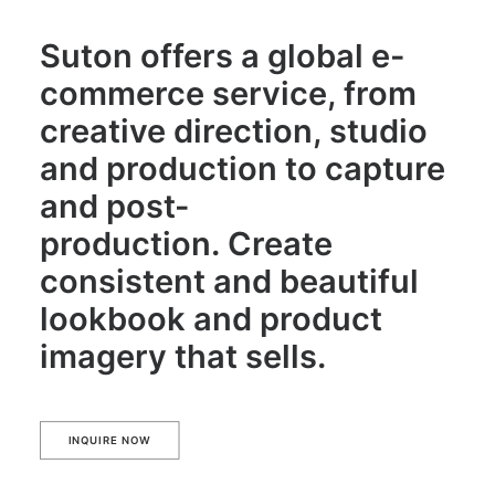
Suton offers a global e-
commerce service, from
creative direction, studio
and production to capture
and post-
production. Create
consistent and beautiful
lookbook and product
imagery that sells.
INQUIRE NOW