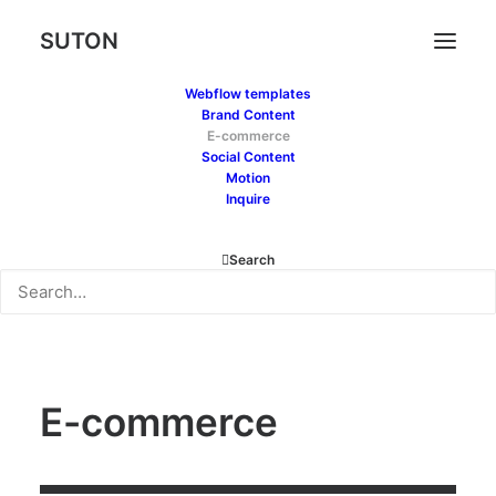
SUTON
Webflow templates
Brand Content
E-commerce
Social Content
Motion
Inquire
Search
E-commerce