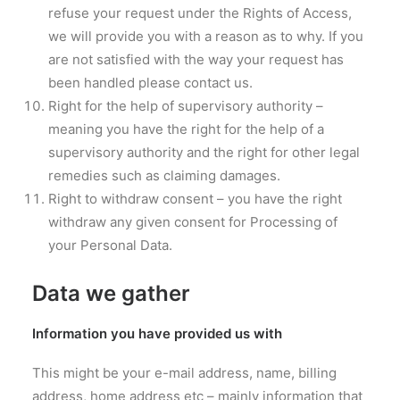
refuse your request under the Rights of Access,
we will provide you with a reason as to why. If you
are not satisfied with the way your request has
been handled please contact us.
Right for the help of supervisory authority –
meaning you have the right for the help of a
supervisory authority and the right for other legal
remedies such as claiming damages.
Right to withdraw consent – you have the right
withdraw any given consent for Processing of
your Personal Data.
Data we gather
Information you have provided us with
This might be your e-mail address, name, billing
address, home address etc – mainly information that