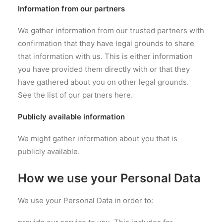
Information from our partners
We gather information from our trusted partners with
confirmation that they have legal grounds to share
that information with us. This is either information
you have provided them directly with or that they
have gathered about you on other legal grounds.
See the list of our partners here.
Publicly available information
We might gather information about you that is
publicly available.
How we use your Personal Data
We use your Personal Data in order to: