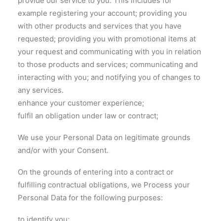
provide our service to you. This includes for
example registering your account; providing you
with other products and services that you have
requested; providing you with promotional items at
your request and communicating with you in relation
to those products and services; communicating and
interacting with you; and notifying you of changes to
any services.
enhance your customer experience;
fulfil an obligation under law or contract;
We use your Personal Data on legitimate grounds
and/or with your Consent.
On the grounds of entering into a contract or
fulfilling contractual obligations, we Process your
Personal Data for the following purposes:
to identify you;