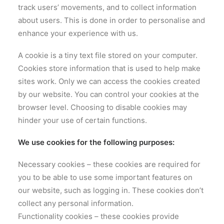
track users’ movements, and to collect information
about users. This is done in order to personalise and
enhance your experience with us.
A cookie is a tiny text file stored on your computer.
Cookies store information that is used to help make
sites work. Only we can access the cookies created
by our website. You can control your cookies at the
browser level. Choosing to disable cookies may
hinder your use of certain functions.
We use cookies for the following purposes:
Necessary cookies – these cookies are required for
you to be able to use some important features on
our website, such as logging in. These cookies don’t
collect any personal information.
Functionality cookies – these cookies provide