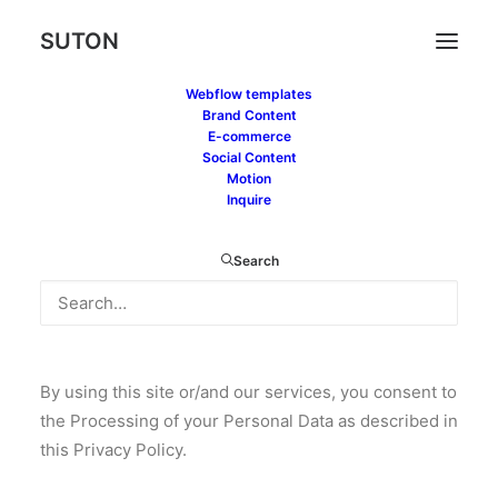
SUTON
Webflow templates
Brand Content
E-commerce
Social Content
Motion
Inquire
Privacy Policy is committed to safeguarding your
Search
privacy. Contact us at if you have any questions or
problems regarding the use of your Personal Data
and we will gladly assist you.
By using this site or/and our services, you consent to
the Processing of your Personal Data as described in
this Privacy Policy.