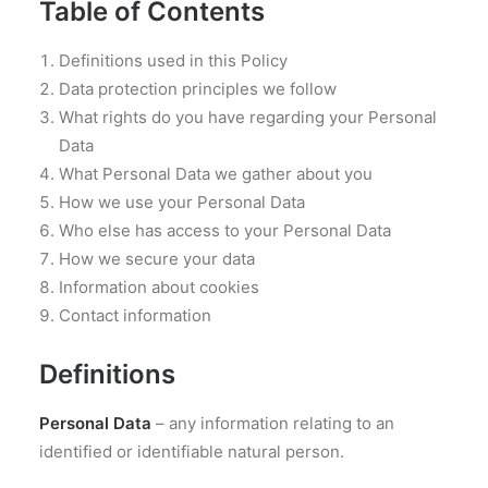
Table of Contents
Definitions used in this Policy
Data protection principles we follow
What rights do you have regarding your Personal
Data
What Personal Data we gather about you
How we use your Personal Data
Who else has access to your Personal Data
How we secure your data
Information about cookies
Contact information
Definitions
Personal Data
– any information relating to an
identified or identifiable natural person.