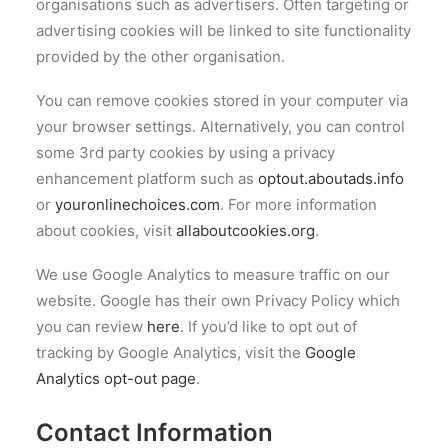
organisations such as advertisers. Often targeting or
advertising cookies will be linked to site functionality
provided by the other organisation.
You can remove cookies stored in your computer via
your browser settings. Alternatively, you can control
some 3rd party cookies by using a privacy
enhancement platform such as
optout.aboutads.info
or
youronlinechoices.com
. For more information
about cookies, visit
allaboutcookies.org
.
We use Google Analytics to measure traffic on our
website. Google has their own Privacy Policy which
you can review
here
. If you’d like to opt out of
tracking by Google Analytics, visit the
Google
Analytics opt-out page
.
Contact Information