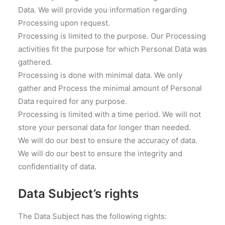
Data. We will provide you information regarding
Processing upon request.
Processing is limited to the purpose. Our Processing
activities fit the purpose for which Personal Data was
gathered.
Processing is done with minimal data. We only
gather and Process the minimal amount of Personal
Data required for any purpose.
Processing is limited with a time period. We will not
store your personal data for longer than needed.
We will do our best to ensure the accuracy of data.
We will do our best to ensure the integrity and
confidentiality of data.
Data Subject’s rights
The Data Subject has the following rights: