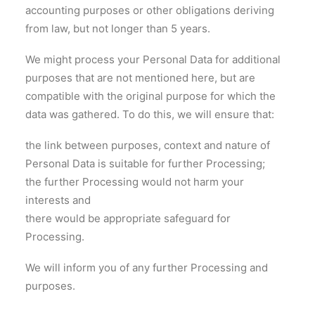
accounting purposes or other obligations deriving
from law, but not longer than 5 years.
We might process your Personal Data for additional
purposes that are not mentioned here, but are
compatible with the original purpose for which the
data was gathered. To do this, we will ensure that:
the link between purposes, context and nature of
Personal Data is suitable for further Processing;
the further Processing would not harm your
interests and
there would be appropriate safeguard for
Processing.
We will inform you of any further Processing and
purposes.