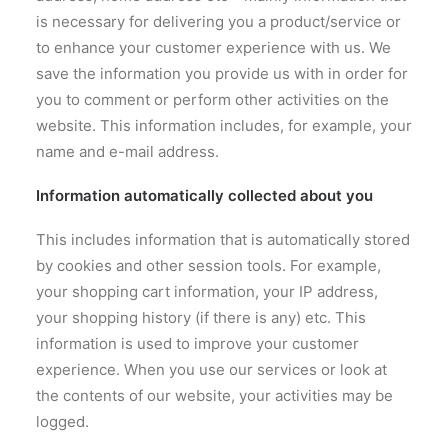
is necessary for delivering you a product/service or
to enhance your customer experience with us. We
save the information you provide us with in order for
you to comment or perform other activities on the
website. This information includes, for example, your
name and e-mail address.
Information automatically collected about you
This includes information that is automatically stored
by cookies and other session tools. For example,
your shopping cart information, your IP address,
your shopping history (if there is any) etc. This
information is used to improve your customer
experience. When you use our services or look at
the contents of our website, your activities may be
logged.