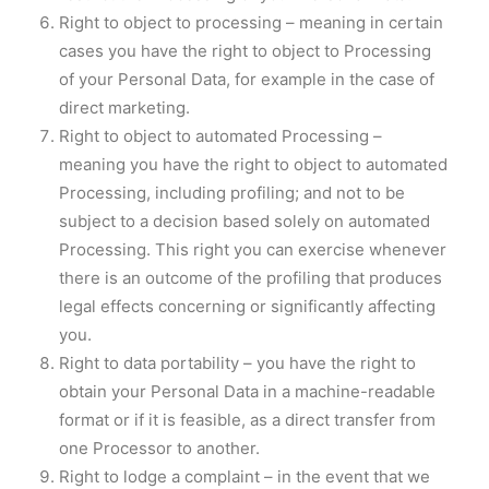
Right to object to processing – meaning in certain
cases you have the right to object to Processing
of your Personal Data, for example in the case of
direct marketing.
Right to object to automated Processing –
meaning you have the right to object to automated
Processing, including profiling; and not to be
subject to a decision based solely on automated
Processing. This right you can exercise whenever
there is an outcome of the profiling that produces
legal effects concerning or significantly affecting
you.
Right to data portability – you have the right to
obtain your Personal Data in a machine-readable
format or if it is feasible, as a direct transfer from
one Processor to another.
Right to lodge a complaint – in the event that we