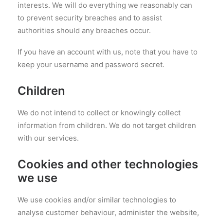
interests. We will do everything we reasonably can
to prevent security breaches and to assist
authorities should any breaches occur.
If you have an account with us, note that you have to
keep your username and password secret.
Children
We do not intend to collect or knowingly collect
information from children. We do not target children
with our services.
Cookies and other technologies
we use
We use cookies and/or similar technologies to
analyse customer behaviour, administer the website,