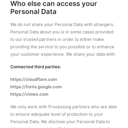
Who else can access your
Personal Data
We do not share your Personal Data with strangers.
Personal Data about you is in some cases provided
to our trusted partners in order to either make
providing the service to you possible or to enhance
your customer experience. We share your data with:
Connected third parties:
https://c
loudflare.com
https://fonts.google.com
https://vimeo.com
We only work with Processing partners who are able
to ensure adequate level of protection to your
Personal Data. We disclose your Personal Data to