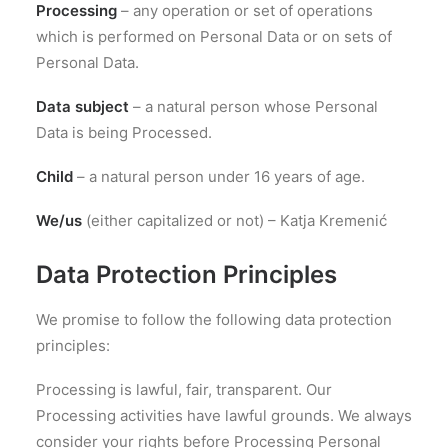
Processing
– any operation or set of operations
which is performed on Personal Data or on sets of
Personal Data.
Data subject
– a natural person whose Personal
Data is being Processed.
Child
– a natural person under 16 years of age.
We/us
(either capitalized or not) – Katja Kremenić
Data Protection Principles
We promise to follow the following data protection
principles:
Processing is lawful, fair, transparent. Our
Processing activities have lawful grounds. We always
consider your rights before Processing Personal