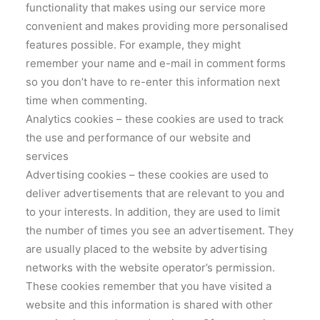
functionality that makes using our service more
convenient and makes providing more personalised
features possible. For example, they might
remember your name and e-mail in comment forms
so you don’t have to re-enter this information next
time when commenting.
Analytics cookies – these cookies are used to track
the use and performance of our website and
services
Advertising cookies – these cookies are used to
deliver advertisements that are relevant to you and
to your interests. In addition, they are used to limit
the number of times you see an advertisement. They
are usually placed to the website by advertising
networks with the website operator’s permission.
These cookies remember that you have visited a
website and this information is shared with other