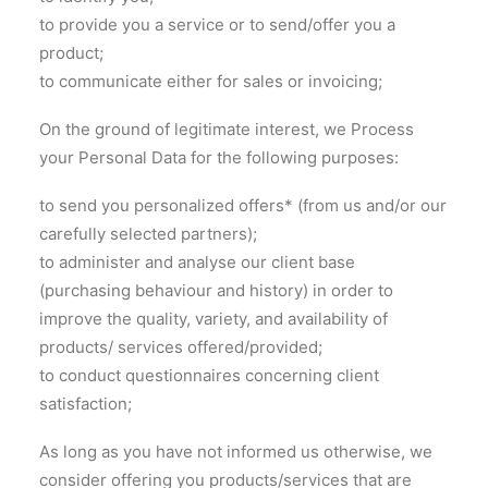
to provide you a service or to send/offer you a
product;
to communicate either for sales or invoicing;
On the ground of legitimate interest, we Process
your Personal Data for the following purposes:
to send you personalized offers* (from us and/or our
carefully selected partners);
to administer and analyse our client base
(purchasing behaviour and history) in order to
improve the quality, variety, and availability of
products/ services offered/provided;
to conduct questionnaires concerning client
satisfaction;
As long as you have not informed us otherwise, we
consider offering you products/services that are