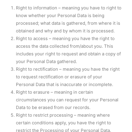
Right to information – meaning you have to right to
know whether your Personal Data is being
processed; what data is gathered, from where it is
obtained and why and by whom it is processed.
Right to access – meaning you have the right to
access the data collected from/about you. This
includes your right to request and obtain a copy of
your Personal Data gathered.
Right to rectification – meaning you have the right
to request rectification or erasure of your
Personal Data that is inaccurate or incomplete.
Right to erasure – meaning in certain
circumstances you can request for your Personal
Data to be erased from our records.
Right to restrict processing – meaning where
certain conditions apply, you have the right to
restrict the Processing of your Personal Data.