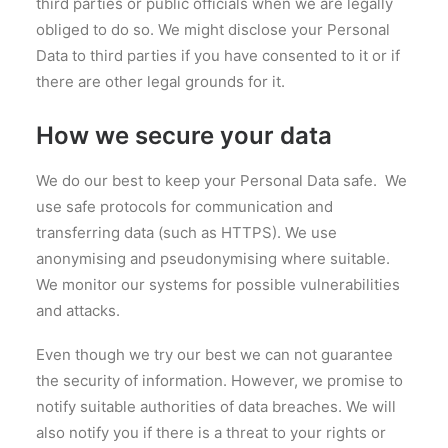
third parties or public officials when we are legally
obliged to do so. We might disclose your Personal
Data to third parties if you have consented to it or if
there are other legal grounds for it.
How we secure your data
We do our best to keep your Personal Data safe. We
use safe protocols for communication and
transferring data (such as HTTPS). We use
anonymising and pseudonymising where suitable.
We monitor our systems for possible vulnerabilities
and attacks.
Even though we try our best we can not guarantee
the security of information. However, we promise to
notify suitable authorities of data breaches. We will
also notify you if there is a threat to your rights or