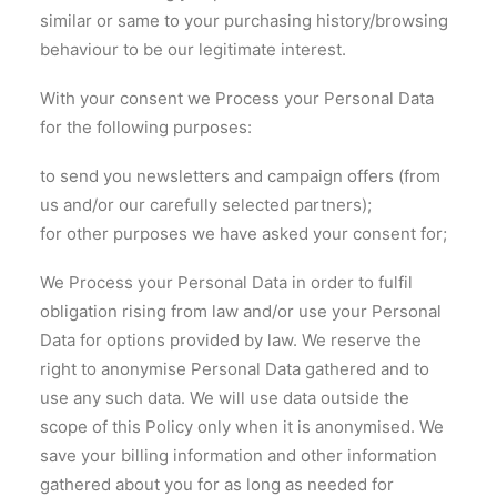
similar or same to your purchasing history/browsing
behaviour to be our legitimate interest.
With your consent we Process your Personal Data
for the following purposes:
to send you newsletters and campaign offers (from
us and/or our carefully selected partners);
for other purposes we have asked your consent for;
We Process your Personal Data in order to fulfil
obligation rising from law and/or use your Personal
Data for options provided by law. We reserve the
right to anonymise Personal Data gathered and to
use any such data. We will use data outside the
scope of this Policy only when it is anonymised. We
save your billing information and other information
gathered about you for as long as needed for