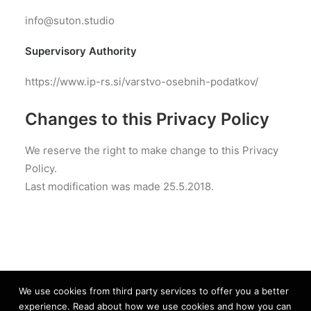
info@suton.studio
Supervisory Authority
https://www.ip-rs.si/varstvo-osebnih-podatkov/
Changes to this Privacy Policy
We reserve the right to make change to this Privacy
Policy.
Last modification was made 25.5.2018.
We use cookies from third party services to offer you a better
experience. Read about how we use cookies and how you can